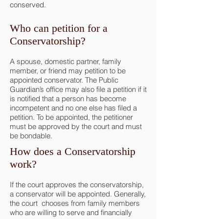
conserved.
Who can petition for a
Conservatorship?
A spouse, domestic partner, family
member, or friend may petition to be
appointed conservator. The Public
Guardian’s office may also file a petition if it
is notified that a person has become
incompetent and no one else has filed a
petition. To be appointed, the petitioner
must be approved by the court and must
be bondable.
How does a Conservatorship
work?
If the court approves the conservatorship,
a conservator will be appointed. Generally,
the court chooses from family members
who are willing to serve and financially