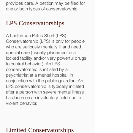
provides care. A petition may be filed for
one or both types of conservatorship.
LPS Conservatorships
A Lanterman Petris Short (LPS)
Conservatorship (LPS) is only for people
who are seriously mentally ill and need
special care (usually placement in a
locked facility and/or very powerful drugs
to control behavior). An LPS
conservatorship is initiated by a
psychiatrist at a mental hospital, in
conjunction with the public guardian. An
LPS conservatorship is typically initiated
after a person with severe mental illness
has been on an involuntary hold due to
violent behavior.
Limited Conservatorships