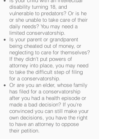
Is your child with an intellectual
disability turning 18, and
vulnerable to predators? Or is he
or she unable to take care of their
daily needs? You may need a
limited conservatorship.
Is your parent or grandparent
being cheated out of money, or
neglecting to care for themselves?
If they didn't put powers of
attorney into place, you may need
to take the difficult step of filing
for a conservatorship.
Or are you an elder, whose family
has filed for a conservatorship
after you had a health episode or
made a bad decision? If you're
convinced you can still make your
own decisions, you have the right
to have an attorney to oppose
their petition.