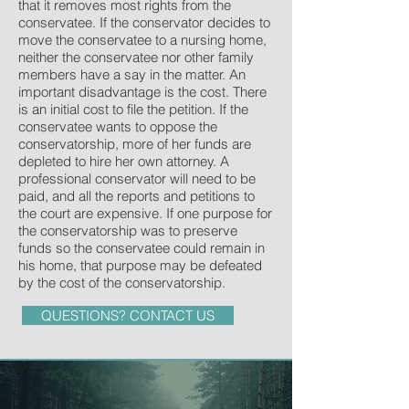
that it removes most rights from the
conservatee. If the conservator decides to
move the conservatee to a nursing home,
neither the conservatee nor other family
members have a say in the matter. An
important disadvantage is the cost. There
is an initial cost to file the petition. If the
conservatee wants to oppose the
conservatorship, more of her funds are
depleted to hire her own attorney. A
professional conservator will need to be
paid, and all the reports and petitions to
the court are expensive. If one purpose for
the conservatorship was to preserve
funds so the conservatee could remain in
his home, that purpose may be defeated
by the cost of the conservatorship.
QUESTIONS? CONTACT US