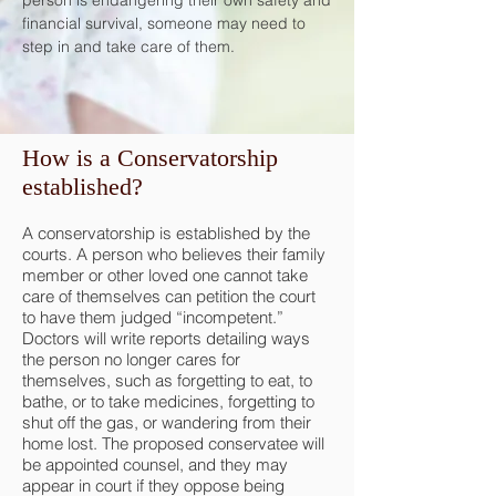
person is endangering their own safety and
financial survival, someone may need to
step in and take care of them.
How is a Conservatorship
established?
A conservatorship is established by the
courts. A person who believes their family
member or other loved one cannot take
care of themselves can petition the court
to have them judged “incompetent.”
Doctors will write reports detailing ways
the person no longer cares for
themselves, such as forgetting to eat, to
bathe, or to take medicines, forgetting to
shut off the gas, or wandering from their
home lost. The proposed conservatee will
be appointed counsel, and they may
appear in court if they oppose being