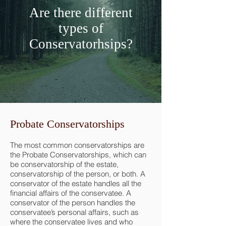
Are there different
types of
Conservatorhsips?
Probate Conservatorships
The most common conservatorships are
the Probate Conservatorships, which can
be conservatorship of the estate,
conservatorship of the person, or both. A
conservator of the estate handles all the
financial affairs of the conservatee. A
conservator of the person handles the
conservatee’s personal affairs, such as
where the conservatee lives and who