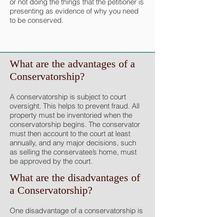
or not doing the things that the petitioner is
presenting as evidence of why you need
to be conserved.
What are the advantages of a
Conservatorship?
A conservatorship is subject to court
oversight. This helps to prevent fraud. All
property must be inventoried when the
conservatorship begins. The conservator
must then account to the court at least
annually, and any major decisions, such
as selling the conservatee’s home, must
be approved by the court.
What are the disadvantages of
a Conservatorship?
One disadvantage of a conservatorship is