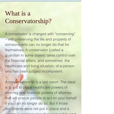
What is a
Conservatorship?
A conservator is charged with “conserving”
– with preserving the life and property of
someone who can no longer do that for
themselves. A conservator (called a
guardian in some states) takes control over
the financial affairs, and sometimes the
healthcare and living situation, of a person
who has been judged incompetent.
A conservatorship is a last resort. The ideal
is to put in place healthcare powers of
attorney and financial powers of attorney
that will enable people to act on your behalf
if you can no longer do so. But if those
documents were not put in place and a