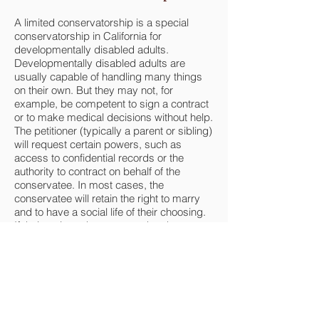
A limited conservatorship is a special
conservatorship in California for
developmentally disabled adults.
Developmentally disabled adults are
usually capable of handling many things
on their own. But they may not, for
example, be competent to sign a contract
or to make medical decisions without help.
The petitioner (typically a parent or sibling)
will request certain powers, such as
access to confidential records or the
authority to contract on behalf of the
conservatee. In most cases, the
conservatee will retain the right to marry
and to have a social life of their choosing.
If their actions demonstrate that they may
endanger themselves (such as entering
into and remaining in an abusive
relationship), the conservator may petition
the court for the authority to protect the
conservatee from that relationship.