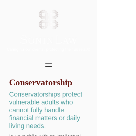
Caring for our clients, protecting their assets.®
Conservatorship
Conservatorships protect
vulnerable adults who
cannot fully handle
financial matters or daily
living needs.