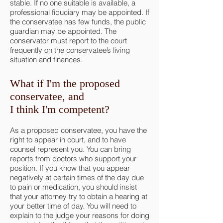
stable. If no one suitable is available, a
professional fiduciary may be appointed. If
the conservatee has few funds, the public
guardian may be appointed. The
conservator must report to the court
frequently on the conservatee’s living
situation and finances.
What if I'm the proposed
conservatee, and
I think I'm competent?
As a proposed conservatee, you have the
right to appear in court, and to have
counsel represent you. You can bring
reports from doctors who support your
position. If you know that you appear
negatively at certain times of the day due
to pain or medication, you should insist
that your attorney try to obtain a hearing at
your better time of day. You will need to
explain to the judge your reasons for doing