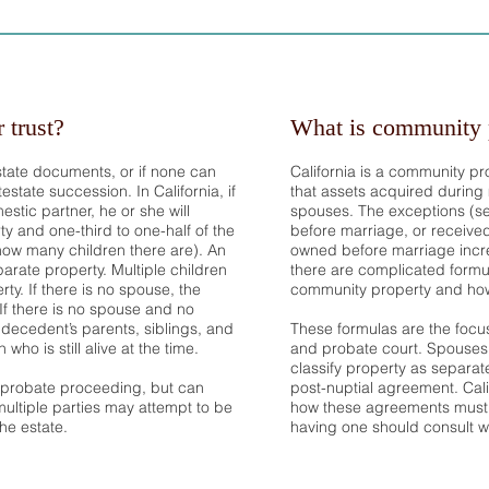
r trust?
What is community 
state documents, or if none can
California is a community pr
estate succession. In California, if
that assets acquired during
stic partner, he or she will
spouses. The exceptions (s
ty and one-third to one-half of the
before marriage, or received 
ow many children there are). An
owned before marriage incre
eparate property. Multiple children
there are complicated formu
rty. If there is no spouse, the
community property and how
. If there is no spouse and no
e decedent’s parents, siblings, and
These formulas are the focu
ho is still alive at the time.
and probate court. Spouses
classify property as separat
l probate proceeding, but can
post-nuptial agreement. Cali
ultiple parties may attempt to be
how these agreements must
he estate.
having one should consult wi