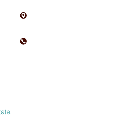
21 Court Street
Woodland, CA 95695
1652 W. Texas St.
Fairfield, CA 94533
(530) 662-2226
ACT
RESOURCES
ate.