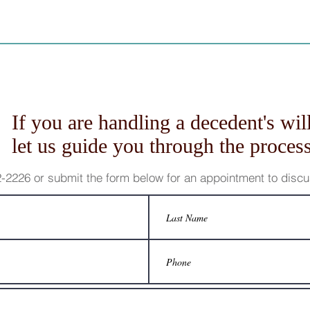
If you are handling a decedent's will
let us guide you through the process
62-2226 or submit the form below for an appointment to disc
 the author is not engaged in rendering legal, accounting or other professional serv