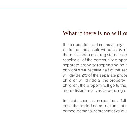
What if there is no will o
If the decedent did not have any e
be found, the assets will pass by int
there is a spouse or registered dome
receive all of the community proper
separate property (depending on h
only child will receive half of the s
will divide 2/3 of the separate prope
children will divide all the property
children, the property will go to th
more distant relatives depending on w
Intestate succession requires a ful
have the added complication that m
named personal representative of t