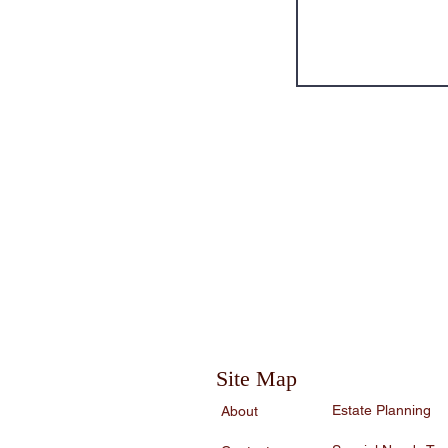
service of a competent professional should
Site Map
Estate Planning
About