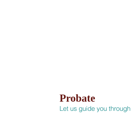
HOME
PRACTIC
Probate
Let us guide you through 