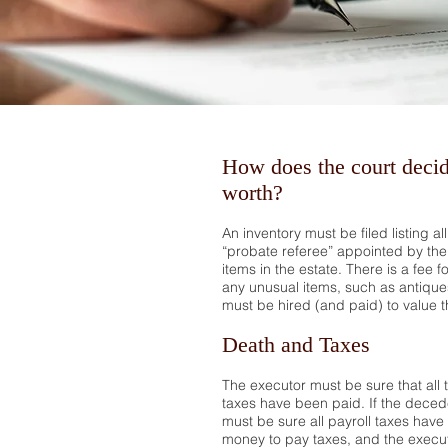
How does the court decid
worth?
An inventory must be filed listing al
“probate referee” appointed by the 
items in the estate. There is a fee f
any unusual items, such as antiques,
must be hired (and paid) to value t
Death and Taxes
The executor must be sure that all 
taxes have been paid. If the dece
must be sure all payroll taxes have
money to pay taxes, and the execut