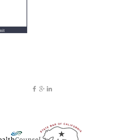
mation.
mit