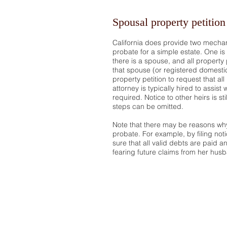
Spousal property petition
California does provide two mechan
probate for a simple estate. One is 
there is a spouse, and all property 
that spouse (or registered domestic
property petition to request that a
attorney is typically hired to assist 
required. Notice to other heirs is st
steps can be omitted.
Note that there may be reasons why
probate. For example, by filing not
sure that all valid debts are paid 
fearing future claims from her husb