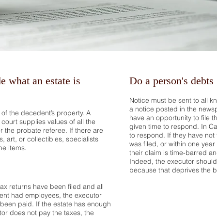
of the estate.
e what an estate is
Do a person's debts
Notice must be sent to all k
a notice posted in the news
l of the decedent’s property. A
have an opportunity to file t
court supplies values of all the
given time to respond. In Ca
or the probate referee. If there are
to respond. If they have not 
 art, or collectibles, specialists
was filed, or within one year
he items.
their claim is time-barred a
Indeed, the executor should no
because that deprives the be
tax returns have been filed and all
dent had employees, the executor
 been paid. If the estate has enough
or does not pay the taxes, the