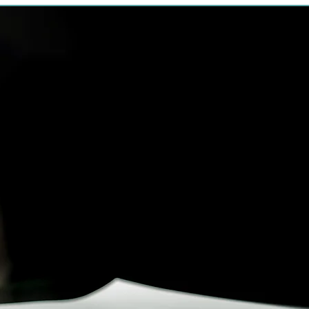
What is Proba
Probate is the process of 
“prove”) the will of someon
involved process. The will 
is sent to the beneficiaries 
at law (spouses, children
siblings). If anyone thinks
they can object and file the
The court must then decid
If no one objects to the wi
executor is appointed, usu
That executor must be sure
carried out. He may hire a
real estate professionals
necessary to the administr