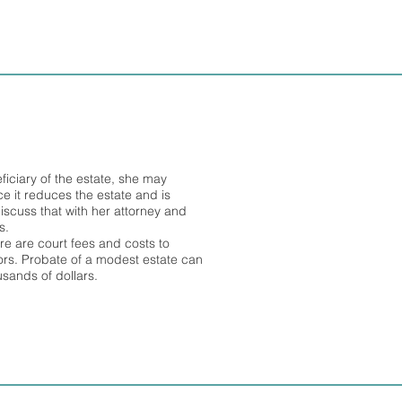
eficiary of the estate, she may
ce it reduces the estate and is
iscuss that with her attorney and
s.
ere are court fees and costs to
tors. Probate of a modest estate can
usands of dollars.