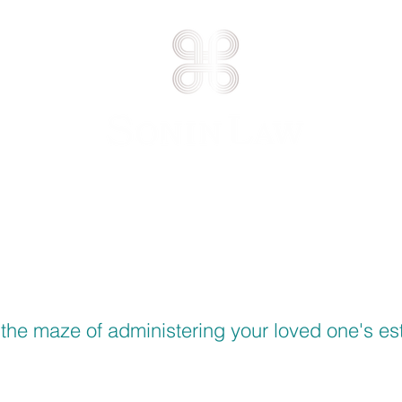
Caring for our clients, protecting their assets.®
E AREAS
ATTORNEY PROFILE
CONT
the maze of administering your loved one's est