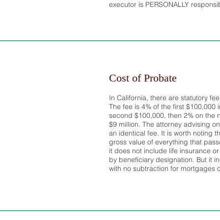
executor is PERSONALLY responsibl
Cost of Probate
In California, there are statutory fe
The fee is 4% of the first $100,000 
second $100,000, then 2% on the n
$9 million. The attorney advising on
an identical fee. It is worth noting
gross value of everything that pas
it does not include life insurance 
by beneficiary designation. But it in
with no subtraction for mortgages 