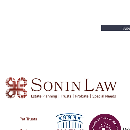
 be sought. No attorney-client relationship is created by the provision of this infor
Sub
Pet Trusts