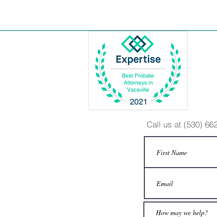
Call us at (530) 6
© 2015 Barbara Sonin
DISCLAIMER: In publishing these materials,