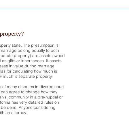
property?
operty state. The presumption is
 marriage belong equally to both
eparate property) are assets owned
as gifts or inheritances. If assets
ase in value during marriage,
las for calculating how much is
 much is separate property.
s of many disputes in divorce court
 can agree to change how they
e vs. community in a pre-nuptial or
fornia has very detailed rules on
 be done. Anyone considering
th an attorney.